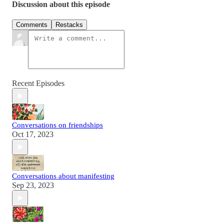
Discussion about this episode
Comments
Restacks
Recent Episodes
Conversations on friendships
Oct 17, 2023
Conversations about manifesting
Sep 23, 2023