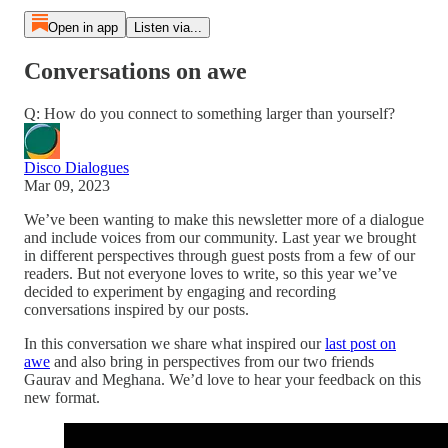
Open in app
Listen via...
Conversations on awe
Q: How do you connect to something larger than yourself?
Disco Dialogues
Mar 09, 2023
We’ve been wanting to make this newsletter more of a dialogue
and include voices from our community. Last year we brought
in different perspectives through guest posts from a few of our
readers. But not everyone loves to write, so this year we’ve
decided to experiment by engaging and recording
conversations inspired by our posts.
In this conversation we share what inspired our
last post on
awe
and also bring in perspectives from our two friends
Gaurav and Meghana. We’d love to hear your feedback on this
new format.