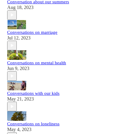
Conversation about our summers
Aug 18, 2023
Conversations on marriage
Jul 12, 2023
Conversations on mental health
Jun 9, 2023
Conversations with our kids
May 21, 2023
Conversations on loneliness
May 4, 2023