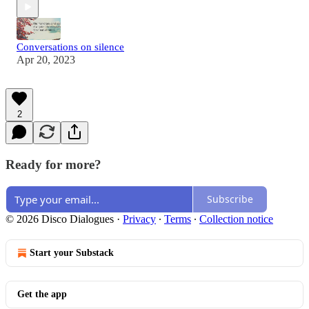
Conversations on silence
Apr 20, 2023
2
Ready for more?
Subscribe
© 2026 Disco Dialogues
·
Privacy
∙
Terms
∙
Collection notice
Start your Substack
Get the app