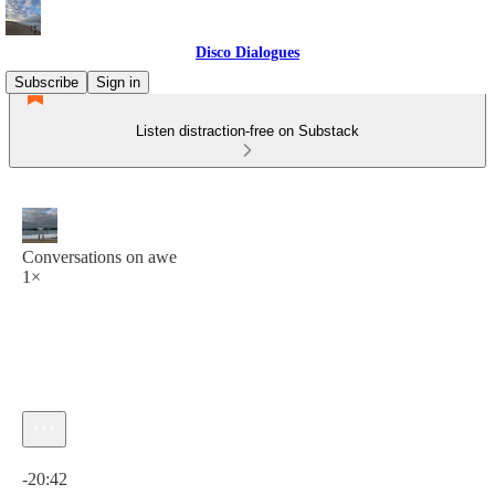
Disco Dialogues
Subscribe
Sign in
Listen distraction-free on Substack
Conversations on awe
1×
Current time: 0:00 / Total time: -20:42
-20:42