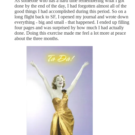
As someone who has a hard time remembering what I got
done by the end of the day, I had forgotten almost all of the
good things I had accomplished during this period. So on a
long flight back to SF, I opened my journal and wrote down
everything - big and small - that happened. I ended up filling
four pages and was surprised by how much I had actually
done. Doing this exercise made me feel a lot more at peace
about the three months.