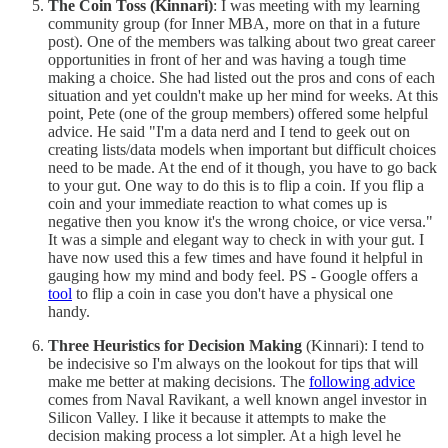
The Coin Toss (Kinnari)
: I was meeting with my learning
community group (for Inner MBA, more on that in a future
post). One of the members was talking about two great career
opportunities in front of her and was having a tough time
making a choice. She had listed out the pros and cons of each
situation and yet couldn't make up her mind for weeks. At this
point, Pete (one of the group members) offered some helpful
advice. He said "I'm a data nerd and I tend to geek out on
creating lists/data models when important but difficult choices
need to be made. At the end of it though, you have to go back
to your gut. One way to do this is to flip a coin. If you flip a
coin and your immediate reaction to what comes up is
negative then you know it's the wrong choice, or vice versa."
It was a simple and elegant way to check in with your gut. I
have now used this a few times and have found it helpful in
gauging how my mind and body feel. PS - Google offers a
tool
to flip a coin in case you don't have a physical one
handy.
Three Heuristics for Decision Making
(Kinnari): I tend to
be indecisive so I'm always on the lookout for tips that will
make me better at making decisions. The
following advice
comes from Naval Ravikant, a well known angel investor in
Silicon Valley. I like it because it attempts to make the
decision making process a lot simpler. At a high level he