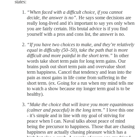
states:
“When faced with a difficult choice, if you cannot
decide, the answer is no”.
He says some decisions are
really long-lived and it's important to say yes only when
you are fairly certain. His brutal advice is if you find
yourself with a pros and cons list, the answer is no.
“If you have two choices to make, and they’re relatively
equal in difficulty (50–50), take the path that is more
difficult and more painful in the short term.”
In other
words take short term pain for long term gains. Our
brains push out short term pain and overvalue short
term happiness. Cancel that tendency and lean into the
pain as most gains in life come from suffering in the
short term. (ex. Going for a run when my mind tells me
to watch a show because my longer term goal is to be
healthy).
“Make the choice that will leave you more equanimous
(calmer and peaceful) in the long term.”
I love this one
- it’s simple and in line with my goal of striving for
peace when I can. Naval talks about peace of mind
being the precursor to happiness. Those that are chasing
happiness are actually chasing pleasure which has a