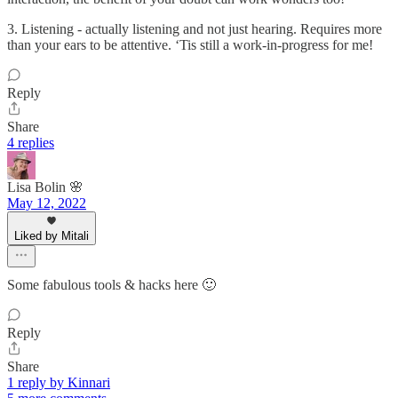
3. Listening - actually listening and not just hearing. Requires more
than your ears to be attentive. ‘Tis still a work-in-progress for me!
Reply
Share
4 replies
Lisa Bolin 🌸
May 12, 2022
Liked by Mitali
Some fabulous tools & hacks here 🙂
Reply
Share
1 reply by Kinnari