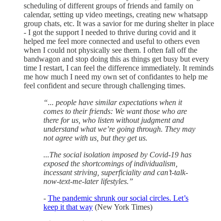
scheduling of different groups of friends and family on
calendar, setting up video meetings, creating new whatsapp
group chats, etc. It was a savior for me during shelter in place
- I got the support I needed to thrive during covid and it
helped me feel more connected and useful to others even
when I could not physically see them. I often fall off the
bandwagon and stop doing this as things get busy but every
time I restart, I can feel the difference immediately. It reminds
me how much I need my own set of confidantes to help me
feel confident and secure through challenging times.
“... people have similar expectations when it
comes to their friends: We want those who are
there for us, who listen without judgment and
understand what we’re going through. They may
not agree with us, but they get us.
...The social isolation imposed by Covid-19 has
exposed the shortcomings of individualism,
incessant striving, superficiality and can’t-talk-
now-text-me-later lifestyles.”
-
The pandemic shrunk our social circles. Let’s
keep it that way
(New York Times)