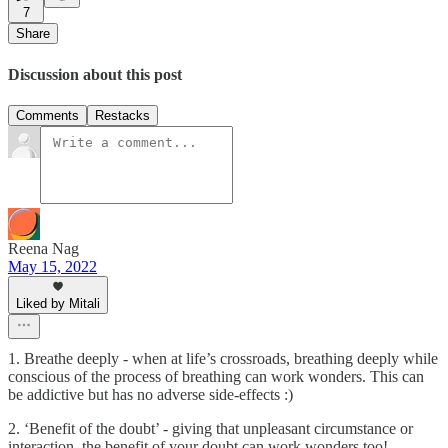
7
Share
Discussion about this post
Comments
Restacks
Reena Nag
May 15, 2022
Liked by Mitali
1. Breathe deeply - when at life’s crossroads, breathing deeply while
conscious of the process of breathing can work wonders. This can
be addictive but has no adverse side-effects :)
2. ‘Benefit of the doubt’ - giving that unpleasant circumstance or
interaction, the benefit of your doubt can work wonders too!