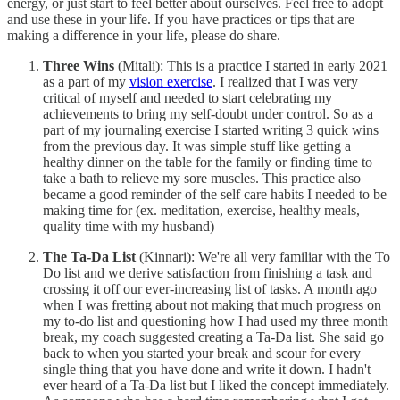
energy, or just start to feel better about ourselves. Feel free to adopt
and use these in your life. If you have practices or tips that are
making a difference in your life, please do share.
Three Wins
(Mitali): This is a practice I started in early 2021
as a part of my
vision exercise
. I realized that I was very
critical of myself and needed to start celebrating my
achievements to bring my self-doubt under control. So as a
part of my journaling exercise I started writing 3 quick wins
from the previous day. It was simple stuff like getting a
healthy dinner on the table for the family or finding time to
take a bath to relieve my sore muscles. This practice also
became a good reminder of the self care habits I needed to be
making time for (ex. meditation, exercise, healthy meals,
quality time with my husband)
The Ta-Da List
(Kinnari): We're all very familiar with the To
Do list and we derive satisfaction from finishing a task and
crossing it off our ever-increasing list of tasks. A month ago
when I was fretting about not making that much progress on
my to-do list and questioning how I had used my three month
break, my coach suggested creating a Ta-Da list. She said go
back to when you started your break and scour for every
single thing that you have done and write it down. I hadn't
ever heard of a Ta-Da list but I liked the concept immediately.