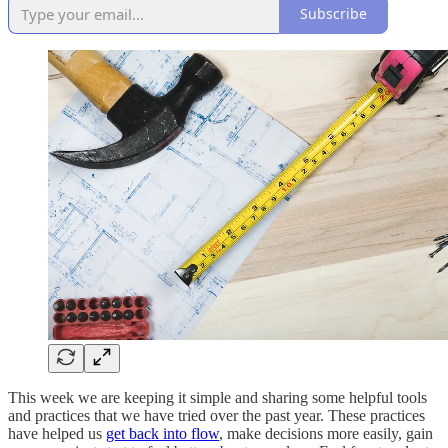
Subscribe
This week we are keeping it simple and sharing some helpful tools
and practices that we have tried over the past year. These practices
have helped us
get back into flow
, make decisions more easily, gain