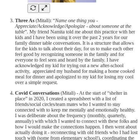
Three As
(Mitali): “
Name one thing you -
Appreciate/Acknowledge/Apologize - about someone at the
table
”. My friend Namita told me about this practice with her
kids and I have been using it over the past 2 years for our
family dinner table conversations. It is a structure that allows
for the kids to talk about their day, for us to make each other
feel good by recognizing someone in the family and for
everyone to feel seen and heard by the family. I have
acknowledged my kid for trying out a new after-school
activity, appreciated my husband for making a home cooked
meal for dinner and apologized to my kid for losing my cool
over a simple request.
Covid Conversations
(Mitali) - At the start of “shelter in
place” in 2020, I created a spreadsheet with a list of
friends/social circles/team mates who I wanted to stay
connected with to keep me mentally and emotionally healthy.
I was deliberate about the frequency (monthly, quarterly,
annually) with which I wanted to connect with these folks and
how I would make the connections happen. I then went about
actually doing it - reconnecting with old friends who I had lost
touch with (some from elementary school!), coordinating the