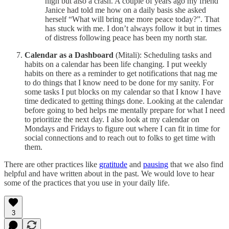
high but also a crash. A couple of years ago my friend
Janice had told me how on a daily basis she asked
herself “What will bring me more peace today?”. That
has stuck with me. I don’t always follow it but in times
of distress following peace has been my north star.
Calendar as a Dashboard
(Mitali): Scheduling tasks and
habits on a calendar has been life changing. I put weekly
habits on there as a reminder to get notifications that nag me
to do things that I know need to be done for my sanity. For
some tasks I put blocks on my calendar so that I know I have
time dedicated to getting things done. Looking at the calendar
before going to bed helps me mentally prepare for what I need
to prioritize the next day. I also look at my calendar on
Mondays and Fridays to figure out where I can fit in time for
social connections and to reach out to folks to get time with
them.
There are other practices like
gratitude
and
pausing
that we also find
helpful and have written about in the past. We would love to hear
some of the practices that you use in your daily life.
3