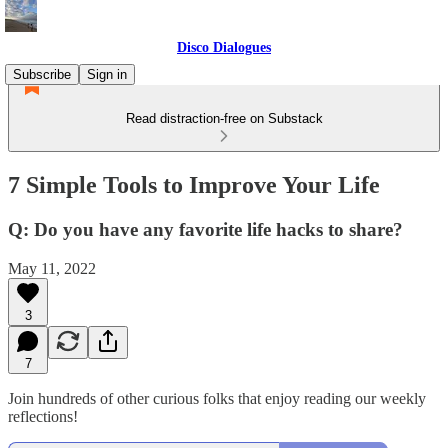
Disco Dialogues
Subscribe
Sign in
Read distraction-free on Substack
7 Simple Tools to Improve Your Life
Q: Do you have any favorite life hacks to share?
May 11, 2022
3
7
Join hundreds of other curious folks that enjoy reading our weekly
reflections!