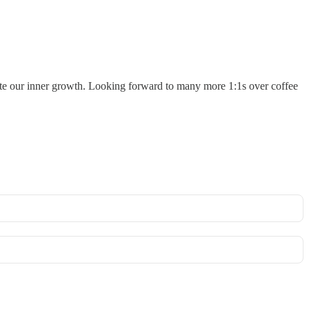
lerate our inner growth. Looking forward to many more 1:1s over coffee