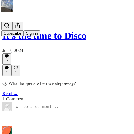
It's the time to Disco
Subscribe
Sign in
Jul 7, 2024
7
1
1
Q: What happens when we step away?
Read →
1 Comment