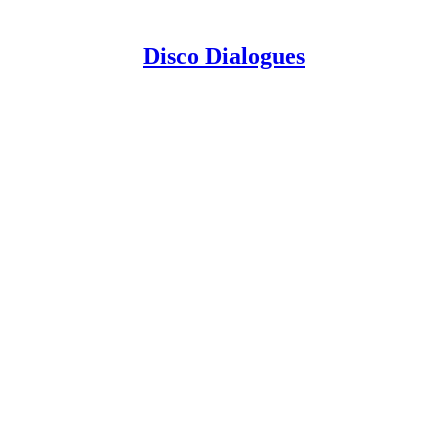
Disco Dialogues