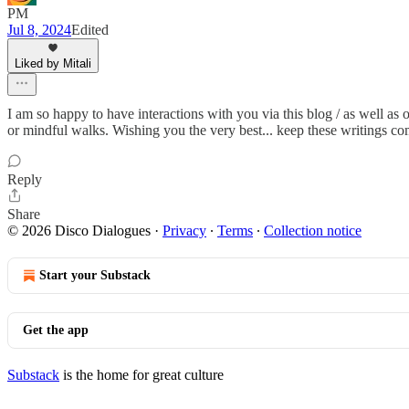
PM
Jul 8, 2024
Edited
Liked by Mitali
I am so happy to have interactions with you via this blog / as well as
or mindful walks. Wishing you the very best... keep these writings co
Reply
Share
© 2026 Disco Dialogues
·
Privacy
∙
Terms
∙
Collection notice
Start your Substack
Get the app
Substack
is the home for great culture