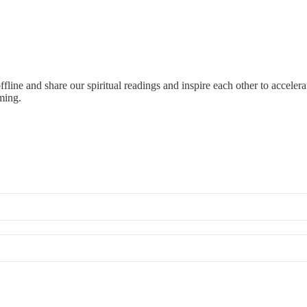
 offline and share our spiritual readings and inspire each other to acce
ming.