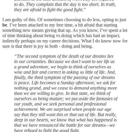
to do. They complain that the day is too short. In truth,
they are afraid to fight the good fight."
I am guilty of this. Of sometimes choosing to do less, opting to just
be
. I’ve been attached to my free time, a bit afraid that starting
something new means giving that up. As you know, I’ve spent a lot
of time thinking about being vs doing which has had an impact,
indirectly perhaps on my career decisions. What I do know now for
sure is that there is joy in both - doing and being.
“The second symptom of the death of our dreams lies
in our certainties. Because we don’t want to see life as
a grand adventure, we begin to think of ourselves as
wise and fair and correct in asking so little of life. And,
finally, the third symptom of the passing of our dreams
is peace. Life becomes a Sunday afternoon; we ask for
nothing grand, and we cease to demand anything more
than we are willing to give. In that state, we think of
ourselves as being mature; we put aside the fantasies of
our youth, and we seek personal and professional
achievement. We are surprised when people our age
say that they still want this or that out of life. But really,
deep in our hearts, we know that what has happened is
that we have renounced the battle for our dreams—we
have refused to fight the good fight.