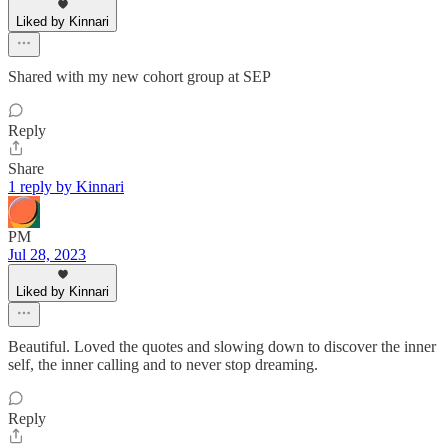
Liked by Kinnari
Shared with my new cohort group at SEP
Reply
Share
1 reply by Kinnari
PM
Jul 28, 2023
Liked by Kinnari
Beautiful. Loved the quotes and slowing down to discover the inner
self, the inner calling and to never stop dreaming.
Reply