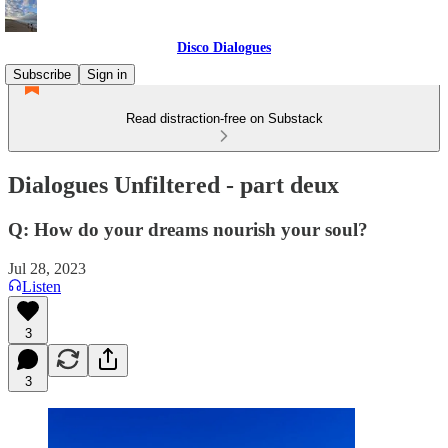
Disco Dialogues
Subscribe
Sign in
Read distraction-free on Substack
Dialogues Unfiltered - part deux
Q: How do your dreams nourish your soul?
Jul 28, 2023
Listen
3
3