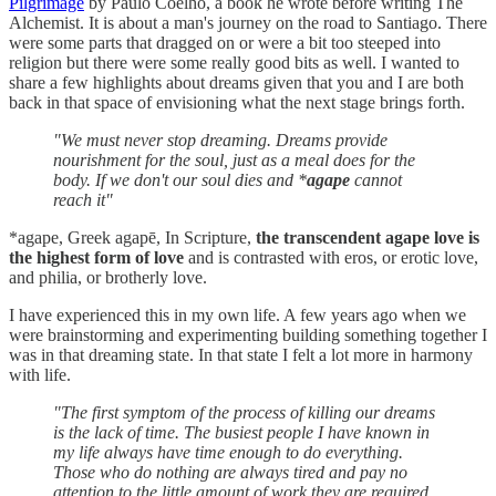
Pilgrimage
by Paulo Coelho, a book he wrote before writing The
Alchemist. It is about a man's journey on the road to Santiago. There
were some parts that dragged on or were a bit too steeped into
religion but there were some really good bits as well. I wanted to
share a few highlights about dreams given that you and I are both
back in that space of envisioning what the next stage brings forth.
"We must never stop dreaming. Dreams provide
nourishment for the soul, just as a meal does for the
body. If we don't our soul dies and *
agape
cannot
reach it"
*agape, Greek agapē, In Scripture,
the transcendent agape love is
the highest form of love
and is contrasted with eros, or erotic love,
and philia, or brotherly love.
I have experienced this in my own life. A few years ago when we
were brainstorming and experimenting building something together I
was in that dreaming state. In that state I felt a lot more in harmony
with life.
"The first symptom of the process of killing our dreams
is the lack of time. The busiest people I have known in
my life always have time enough to do everything.
Those who do nothing are always tired and pay no
attention to the little amount of work they are required