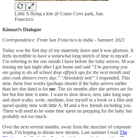
Little A flying a kite @ Crane Cove park, San
Francisco
Kinnari’s Dialogue
Correspondence: From San Francisco to India - Summer 2023
Today was the first day of my maternity leave and it was glorious. It
feels incredible to have a somewhat long stretch of time to myself -
I’m referring to the one month I have before the baby arrives. M was
teasing me last night after I got home and said
“I’m guessing you
are going to do all school drop off/pick ups for the next month and
also cook dinners every day.”
“
Absolutely not!”
I responded. This
time, these four weeks (perhaps shorter if the baby arrives earlier
than her due date) is for
me
. The six months after she arrives are for
her but this time is mine. I want to slow down, nest, take long naps
and short walks, write, meditate, lose myself in a book or a film and
spend quality time with little A, M and a few friends including you.
There will need to be some time spent on prepping for the baby but
probably not too much.
Over the next several months, away from the structure of corporate
work, I’m hoping to dream new dreams. Last summer I read
The