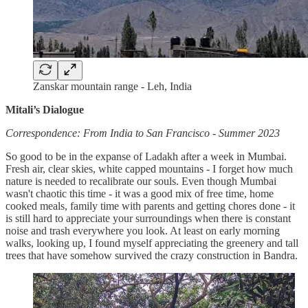
Zanskar mountain range - Leh, India
Mitali’s Dialogue
Correspondence: From India to San Francisco - Summer 2023
So good to be in the expanse of Ladakh after a week in Mumbai.
Fresh air, clear skies, white capped mountains - I forget how much
nature is needed to recalibrate our souls. Even though Mumbai
wasn't chaotic this time - it was a good mix of free time, home
cooked meals, family time with parents and getting chores done - it
is still hard to appreciate your surroundings when there is constant
noise and trash everywhere you look. At least on early morning
walks, looking up, I found myself appreciating the greenery and tall
trees that have somehow survived the crazy construction in Bandra.