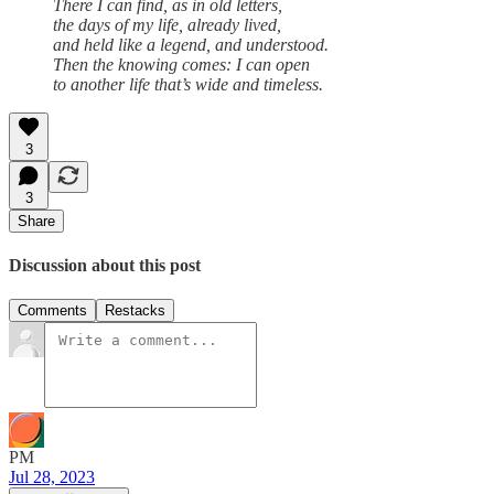
There I can find, as in old letters,
the days of my life, already lived,
and held like a legend, and understood.
Then the knowing comes: I can open
to another life that’s wide and timeless.
3
3
Share
Discussion about this post
Comments
Restacks
PM
Jul 28, 2023