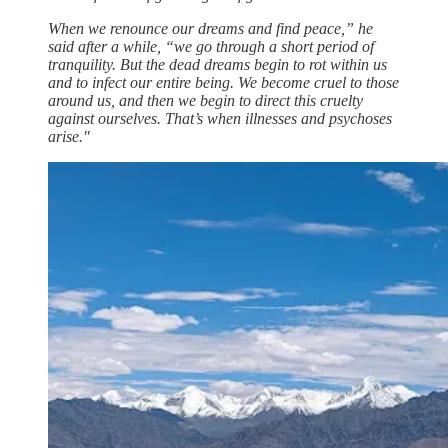
When we renounce our dreams and find peace,” he
said after a while, “we go through a short period of
tranquility. But the dead dreams begin to rot within us
and to infect our entire being. We become cruel to those
around us, and then we begin to direct this cruelty
against ourselves. That’s when illnesses and psychoses
arise."