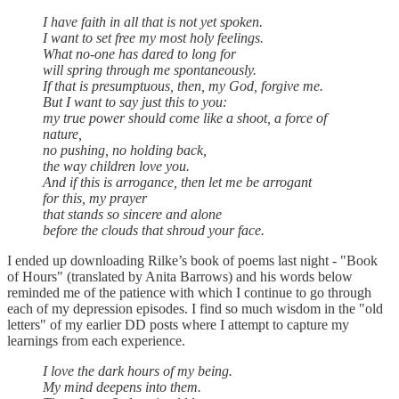
I have faith in all that is not yet spoken.
I want to set free my most holy feelings.
What no-one has dared to long for
will spring through me spontaneously.
If that is presumptuous, then, my God, forgive me.
But I want to say just this to you:
my true power should come like a shoot, a force of
nature,
no pushing, no holding back,
the way children love you.
And if this is arrogance, then let me be arrogant
for this, my prayer
that stands so sincere and alone
before the clouds that shroud your face.
I ended up downloading Rilke’s book of poems last night - "Book
of Hours" (translated by Anita Barrows) and his words below
reminded me of the patience with which I continue to go through
each of my depression episodes. I find so much wisdom in the "old
letters" of my earlier DD posts where I attempt to capture my
learnings from each experience.
I love the dark hours of my being.
My mind deepens into them.