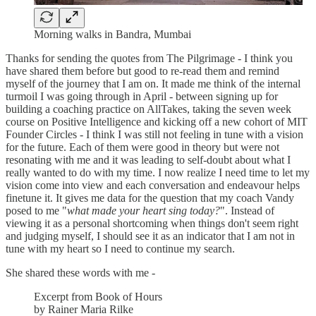
Morning walks in Bandra, Mumbai
Thanks for sending the quotes from The Pilgrimage - I think you
have shared them before but good to re-read them and remind
myself of the journey that I am on. It made me think of the internal
turmoil I was going through in April - between signing up for
building a coaching practice on AllTakes, taking the seven week
course on Positive Intelligence and kicking off a new cohort of MIT
Founder Circles - I think I was still not feeling in tune with a vision
for the future. Each of them were good in theory but were not
resonating with me and it was leading to self-doubt about what I
really wanted to do with my time. I now realize I need time to let my
vision come into view and each conversation and endeavour helps
finetune it. It gives me data for the question that my coach Vandy
posed to me "
what made your heart sing today?
". Instead of
viewing it as a personal shortcoming when things don't seem right
and judging myself, I should see it as an indicator that I am not in
tune with my heart so I need to continue my search.
She shared these words with me -
Excerpt from Book of Hours
by Rainer Maria Rilke