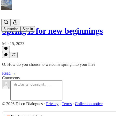
Spring is for new beginnings
Subscribe
Sign in
Mar 15, 2023
Q: How do you choose to welcome spring into your life?
Read →
Comments
© 2026 Disco Dialogues
·
Privacy
∙
Terms
∙
Collection notice