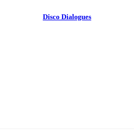
Disco Dialogues