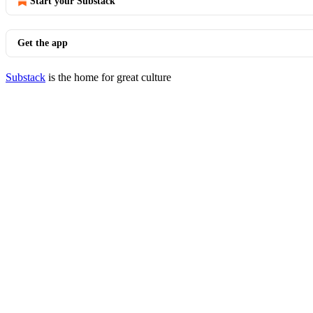
Start your Substack
Get the app
Substack
is the home for great culture