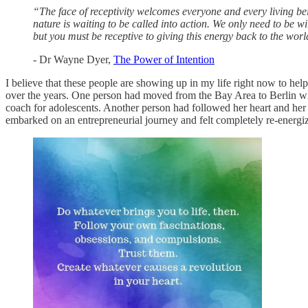
“The face of receptivity welcomes everyone and every living be
nature is waiting to be called into action. We only need to be 
but you must be receptive to giving this energy back to the worl
- Dr Wayne Dyer,
The Power of Intention
I believe that these people are showing up in my life right now to hel
over the years. One person had moved from the Bay Area to Berlin wi
coach for adolescents. Another person had followed her heart and her 
embarked on an entrepreneurial journey and felt completely re-energi