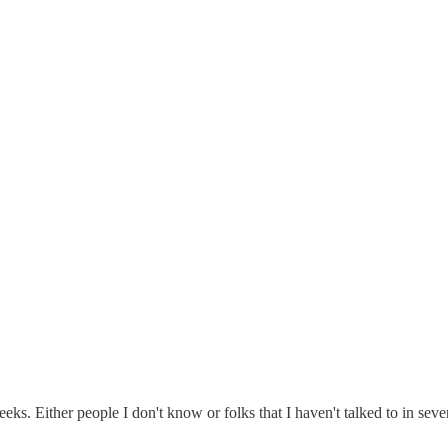
s. Either people I don't know or folks that I haven't talked to in sever