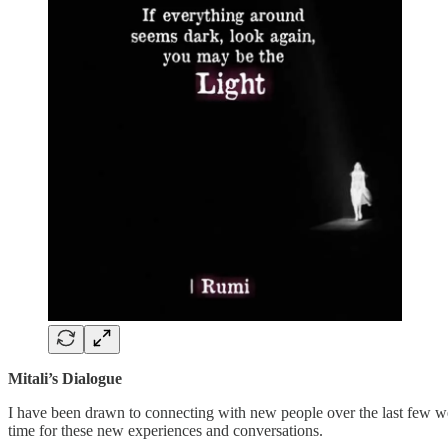
Mitali’s Dialogue
I have been drawn to connecting with new people over the last few week
time for these new experiences and conversations.