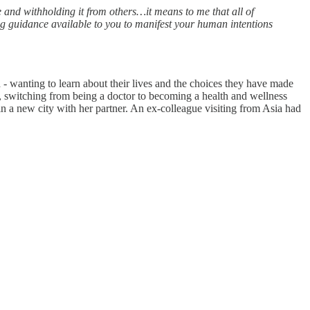
 and withholding it from others…it means to me that all of
ing guidance available to you to manifest your human intentions
 - wanting to learn about their lives and the choices they have made
 switching from being a doctor to becoming a health and wellness
in a new city with her partner. An ex-colleague visiting from Asia had