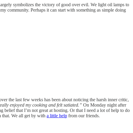
 largely symbolizes the victory of good over evil. We light oil lamps to
d my community. Perhaps it can start with something as simple doing
over the last few weeks has been about noticing the harsh inner critic,
ally enjoyed my cooking and felt satiated.”
On Monday night after
g belief that I’m not great at hosting. Or that I need a lot of help to do
h that. We all get by with
a little help
from our friends.