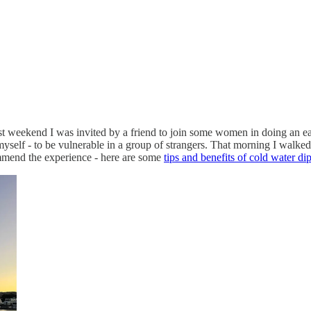
t weekend I was invited by a friend to join some women in doing an ear
yself - to be vulnerable in a group of strangers. That morning I walked
mmend the experience - here are some
tips and benefits of cold water di