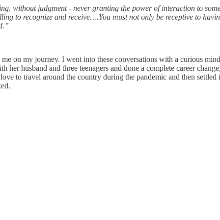
ing, without judgment - never granting the power of interaction to some
willing to recognize and receive….You must not only be receptive to hav
d.”
p me on my journey. I went into these conversations with a curious mind
th her husband and three teenagers and done a complete career change,
love to travel around the country during the pandemic and then settled 
zed.