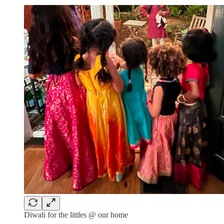
Diwali for the littles @ our home