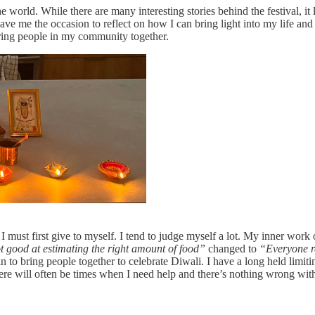
e world. While there are many interesting stories behind the festival, it
ve me the occasion to reflect on how I can bring light into my life an
bring people in my community together.
I must first give to myself. I tend to judge myself a lot. My inner work 
t good at estimating the right amount of food”
changed to
“Everyone re
in to bring people together to celebrate Diwali. I have a long held limitin
there will often be times when I need help and there’s nothing wrong wit