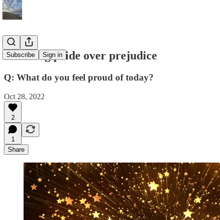
Choosing pride over prejudice
Subscribe
Sign in
Q: What do you feel proud of today?
Oct 28, 2022
2
1
Share