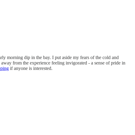
ly morning dip in the bay. I put aside my fears of the cold and
 away from the experience feeling invigorated - a sense of pride in
pping
if anyone is interested.