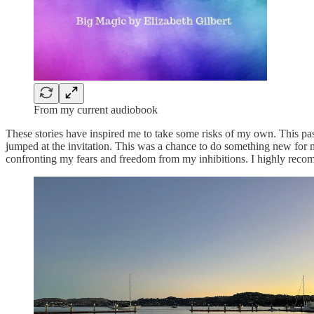
From my current audiobook
These stories have inspired me to take some risks of my own. This pas
jumped at the invitation. This was a chance to do something new for m
confronting my fears and freedom from my inhibitions. I highly reco