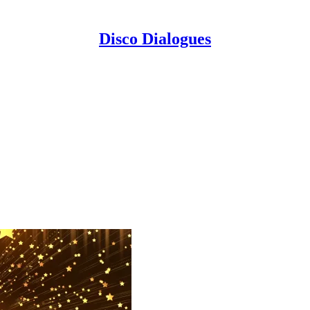
Disco Dialogues