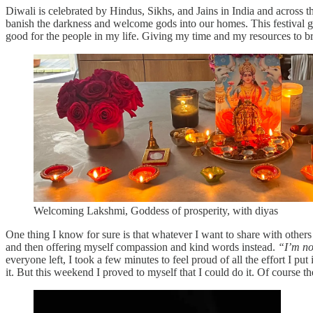
Diwali is celebrated by Hindus, Sikhs, and Jains in India and across th
banish the darkness and welcome gods into our homes. This festival ga
good for the people in my life. Giving my time and my resources to 
Welcoming Lakshmi, Goddess of prosperity, with diyas
One thing I know for sure is that whatever I want to share with others 
and then offering myself compassion and kind words instead.
“I’m no
everyone left, I took a few minutes to feel proud of all the effort I put 
it. But this weekend I proved to myself that I could do it. Of course 