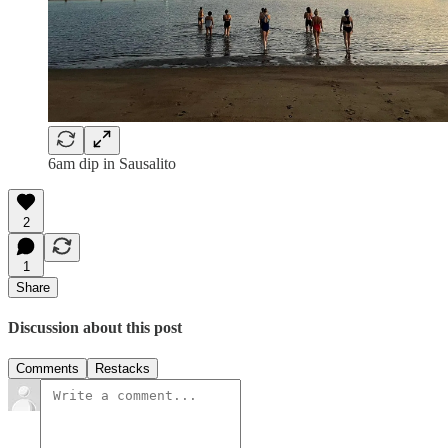
6am dip in Sausalito
2
1
Share
Discussion about this post
Comments
Restacks