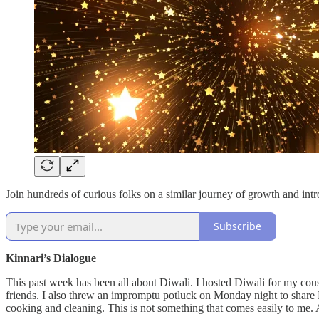
Join hundreds of curious folks on a similar journey of growth and int
Subscribe
Kinnari’s Dialogue
This past week has been all about Diwali. I hosted Diwali for my cousi
friends. I also threw an impromptu potluck on Monday night to share Diw
cooking and cleaning. This is not something that comes easily to me. An