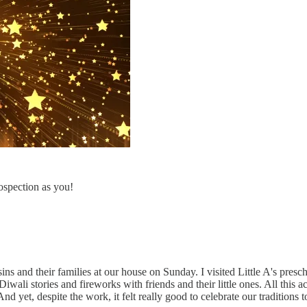
rospection as you!
ns and their families at our house on Sunday. I visited Little A's pres
ali stories and fireworks with friends and their little ones. All this a
d yet, despite the work, it felt really good to celebrate our traditions 