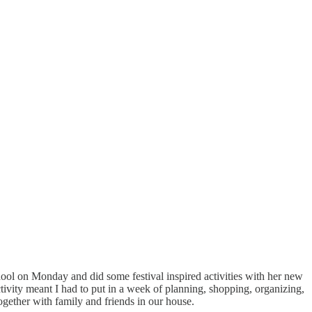
chool on Monday and did some festival inspired activities with her new
ctivity meant I had to put in a week of planning, shopping, organizing,
together with family and friends in our house.