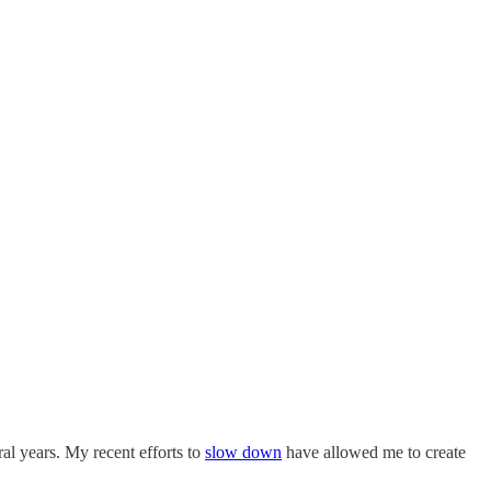
al years. My recent efforts to
slow down
have allowed me to create