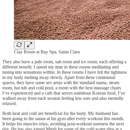
Clay Room at Bay Spa, Santa Clara
​They also have a jade room, salt room and ice room, each offering a
different benefit. I spend my time in these rooms meditating and
tuning into sensations within. In these rooms I have felt the tightness
in my body melting away slowly. Apart from these communal
spaces, they have same sex areas with the standard sauna, steam
room, hot tub and cold pool, a room with the best massage chairs
I’ve experienced and a cafe that serves nutritious Korean food. I’ve
walked away from each session feeling less sore and also mentally
relaxed.
Both heat and cold are beneficial for the body. My husband has
been going to the sauna at his gym after every workout this month.
It helps his muscles relax, avoiding post-workout soreness the next
day. He has also joined Mitali for some of the cold water dips at a