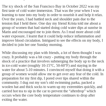
The icy shock of the San Francisco Bay in October 2022 was my
first taste of cold water immersion. That was the year when I was
learning to tune into my body in order to nourish it and help it relax.
Over the years, I had battled neck and shoulder pain due to the
tension that I held there. One day my friend Krista told me about a
group of women that had started doing cold water dips at sunrise in
Marin and encouraged me to join them. As I read more about cold
water exposure, I learnt that it could help reduce inflammation and
improve blood circulation. Intrigued to see the effects on my body, I
decided to join her one Sunday morning.
While discussing my plan with friends, a lot of them thought I was
crazy. It probably was a bit crazy - putting my body through the
shock of a practice that involves submerging the body up to the neck
in ice-cold water (roughly 10-15°C, 50-60°F) and staying in the
water for about 5-10 minutes. I convinced myself that doing it with a
group of women would allow me to get over any fear of the cold. In
preparation for my first dip, I pored over tips shared within the
community. I dug out my son’s old swimming parka, packed a
woolen hat and thick socks to warm up my extremities quickly, and
carried hot tea to sip in the car to prevent the “afterdrop” which
occurs when the core body temperature continues to drop after
exiting the water.