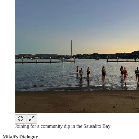
Joining for a community dip in the Sausalito Bay
Mitali’s Dialogue