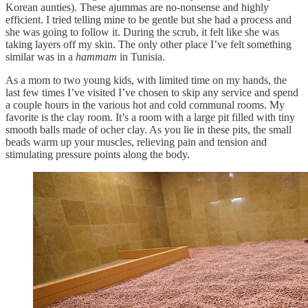
Korean aunties). These ajummas are no-nonsense and highly
efficient. I tried telling mine to be gentle but she had a process and
she was going to follow it. During the scrub, it felt like she was
taking layers off my skin. The only other place I’ve felt something
similar was in a
hammam
in Tunisia.
As a mom to two young kids, with limited time on my hands, the
last few times I’ve visited I’ve chosen to skip any service and spend
a couple hours in the various hot and cold communal rooms. My
favorite is the clay room. It’s a room with a large pit filled with tiny
smooth balls made of ocher clay. As you lie in these pits, the small
beads warm up your muscles, relieving pain and tension and
stimulating pressure points along the body.