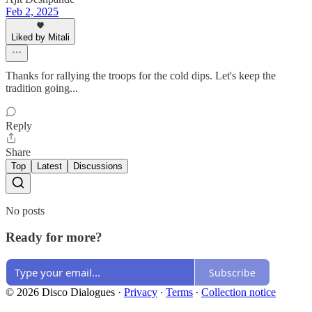
Feb 2, 2025
Liked by Mitali
Thanks for rallying the troops for the cold dips. Let's keep the
tradition going...
Reply
Share
Top
Latest
Discussions
No posts
Ready for more?
Subscribe
© 2026 Disco Dialogues
·
Privacy
∙
Terms
∙
Collection notice