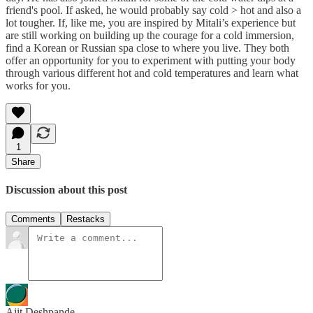
friend's pool. If asked, he would probably say cold > hot and also a
lot tougher. If, like me, you are inspired by Mitali’s experience but
are still working on building up the courage for a cold immersion,
find a Korean or Russian spa close to where you live. They both
offer an opportunity for you to experiment with putting your body
through various different hot and cold temperatures and learn what
works for you.
1
Share
Discussion about this post
Comments
Restacks
Ajit Deshpande