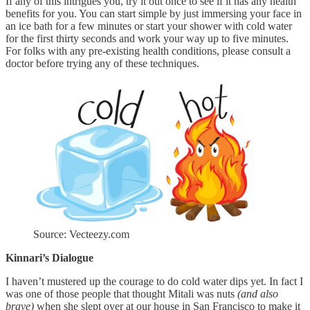
If any of this intrigues you, try it out once to see if it has any health
benefits for you. You can start simple by just immersing your face in
an ice bath for a few minutes or start your shower with cold water
for the first thirty seconds and work your way up to five minutes.
For folks with any pre-existing health conditions, please consult a
doctor before trying any of these techniques.
Source: Vecteezy.com
Kinnari’s Dialogue
I haven’t mustered up the courage to do cold water dips yet. In fact I
was one of those people that thought Mitali was nuts
(and also
brave)
when she slept over at our house in San Francisco to make it