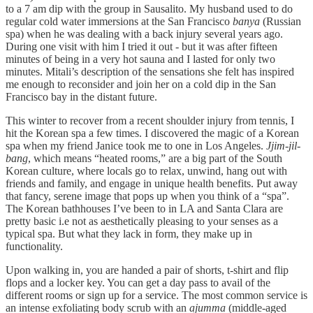
to a 7 am dip with the group in Sausalito. My husband used to do
regular cold water immersions at the San Francisco
banya
(Russian
spa) when he was dealing with a back injury several years ago.
During one visit with him I tried it out - but it was after fifteen
minutes of being in a very hot sauna and I lasted for only two
minutes. Mitali’s description of the sensations she felt has inspired
me enough to reconsider and join her on a cold dip in the San
Francisco bay in the distant future.
This winter to recover from a recent shoulder injury from tennis, I
hit the Korean spa a few times. I discovered the magic of a Korean
spa when my friend Janice took me to one in Los Angeles.
Jjim-jil-
bang
, which means “heated rooms,” are a big part of the South
Korean culture, where locals go to relax, unwind, hang out with
friends and family, and engage in unique health benefits. Put away
that fancy, serene image that pops up when you think of a “spa”.
The Korean bathhouses I’ve been to in LA and Santa Clara are
pretty basic i.e not as aesthetically pleasing to your senses as a
typical spa. But what they lack in form, they make up in
functionality.
Upon walking in, you are handed a pair of shorts, t-shirt and flip
flops and a locker key. You can get a day pass to avail of the
different rooms or sign up for a service. The most common service is
an intense exfoliating body scrub with an
ajumma
(middle-aged