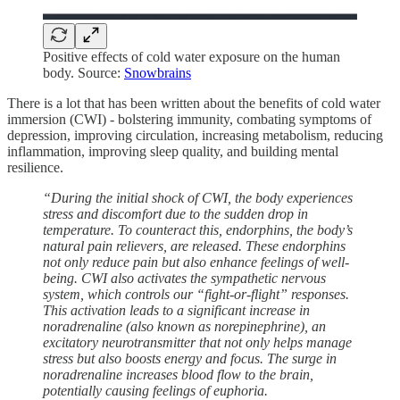
Positive effects of cold water exposure on the human
body. Source:
Snowbrains
There is a lot that has been written about the benefits of cold water
immersion (CWI) - bolstering immunity, combating symptoms of
depression, improving circulation, increasing metabolism, reducing
inflammation, improving sleep quality, and building mental
resilience.
“During the initial shock of CWI, the body experiences
stress and discomfort due to the sudden drop in
temperature. To counteract this, endorphins, the body’s
natural pain relievers, are released. These endorphins
not only reduce pain but also enhance feelings of well-
being. CWI also activates the sympathetic nervous
system, which controls our “fight-or-flight” responses.
This activation leads to a significant increase in
noradrenaline (also known as norepinephrine), an
excitatory neurotransmitter that not only helps manage
stress but also boosts energy and focus. The surge in
noradrenaline increases blood flow to the brain,
potentially causing feelings of euphoria.