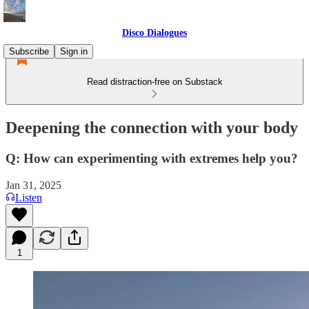
Disco Dialogues
Subscribe
Sign in
Read distraction-free on Substack
Deepening the connection with your body
Q: How can experimenting with extremes help you?
Jan 31, 2025
Listen
1