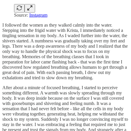
Source:
Instagram
I followed the women as they walked calmly into the water.
Stepping into the frigid water with Krista, I immediately noticed a
tingling sensation in my body. As I waded further into the water, the
shivers started. A numbness was gradually taking over my feet and
legs. There was a deep awareness of my body and I realized that the
only way to handle the physical shock was to focus on my
breathing. Memories of the breathing classes that I took in
preparation for labor came flashing back - that was the first time I
discovered how regulated breathing allows humans to get through a
great deal of pain. With each passing breath, I drew out my
exhalations and tried to slow down my breathing.
After about a minute of focused breathing, I started to perceive
something different. A warmth was slowly spreading through my
body. It was deep inside because on the surface I was still covered
with goosebumps and shivering and feeling numb. It was a
sensation that I had never felt before - like all the cells in my body
were vibrating together, generating heat, helping me withstand the
shock to my system. Suddenly I was no longer convincing myself to
stay in the water. I was embracing a feeling that required me to just
be present and trust the signals from my body. And strangely after a