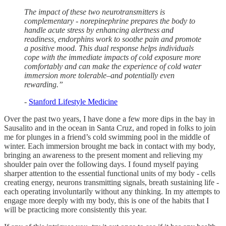
The impact of these two neurotransmitters is
complementary - norepinephrine prepares the body to
handle acute stress by enhancing alertness and
readiness, endorphins work to soothe pain and promote
a positive mood. This dual response helps individuals
cope with the immediate impacts of cold exposure more
comfortably and can make the experience of cold water
immersion more tolerable–and potentially even
rewarding.”
-
Stanford Lifestyle Medicine
Over the past two years, I have done a few more dips in the bay in
Sausalito and in the ocean in Santa Cruz, and roped in folks to join
me for plunges in a friend’s cold swimming pool in the middle of
winter. Each immersion brought me back in contact with my body,
bringing an awareness to the present moment and relieving my
shoulder pain over the following days. I found myself paying
sharper attention to the essential functional units of my body - cells
creating energy, neurons transmitting signals, breath sustaining life -
each operating involuntarily without any thinking. In my attempts to
engage more deeply with my body, this is one of the habits that I
will be practicing more consistently this year.