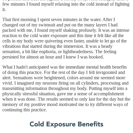
few minutes I found myself relaxing into the cold instead of fighting
it.
That first morning I spent seven minutes in the water. After I
changed out of my swimsuit and put on the many layers I had
packed with me, I found myself shaking profusely. It was an intense
reaction to the cold water exposure and this time it felt like all the
cells in my body were quivering even faster, unable to let go of the
vibrations that started during the immersion. It was a heady
sensation, a bit like euphoria, or lightheadedness. The feeling
persisted for almost an hour and I knew I was hooked.
What I hadn't anticipated was the immediate mental health benefits
of doing this practice. For the rest of the day I felt invigorated and
alert. Sensations were heightened, colors around me seemed more
vivid. I imagined my neurons firing on all cylinders, processing and
transmitting information throughout my body. Putting myself into a
physically stressful situation, gave me a sense of accomplishment
when it was done. The results seemed to only last for the day but the
memory of my positive mood motivated me to try different ways of
continuing this practice.