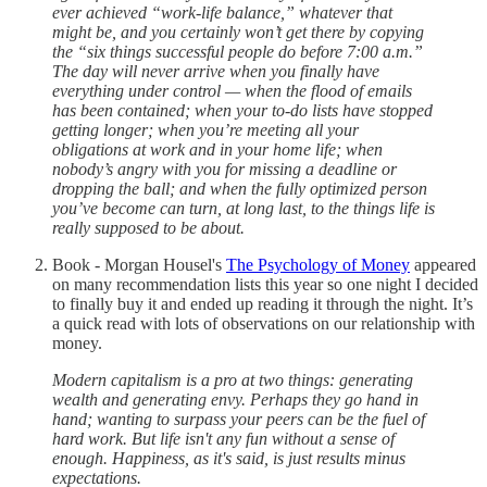
ever achieved “work-life balance,” whatever that
might be, and you certainly won’t get there by copying
the “six things successful people do before 7:00 a.m.”
The day will never arrive when you finally have
everything under control — when the flood of emails
has been contained; when your to-do lists have stopped
getting longer; when you’re meeting all your
obligations at work and in your home life; when
nobody’s angry with you for missing a deadline or
dropping the ball; and when the fully optimized person
you’ve become can turn, at long last, to the things life is
really supposed to be about.
Book - Morgan Housel's
The Psychology of Money
appeared
on many recommendation lists this year so one night I decided
to finally buy it and ended up reading it through the night. It’s
a quick read with lots of observations on our relationship with
money.
Modern capitalism is a pro at two things: generating
wealth and generating envy. Perhaps they go hand in
hand; wanting to surpass your peers can be the fuel of
hard work. But life isn't any fun without a sense of
enough. Happiness, as it's said, is just results minus
expectations.