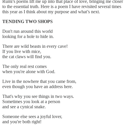
Rumi’s poems lift me up into that place of love, bringing me closer
to the essential truth. Here is a poem I have revisited several times
this year as I think about my purpose and what’s next.
TENDING TWO SHOPS
Don't run around this world
looking for a hole to hide in.
There are wild beasts in every cave!
If you live with mice,
the cat claws will find you.
The only real rest comes
when you're alone with God.
Live in the nowhere that you came from,
even though you have an address here.
That's why you see things in two ways.
Sometimes you look at a person
and see a cynical snake.
Someone else sees a joyful lover,
and you're both right!