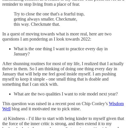
reminder to stop living from a place of fear.
Try to close the one that's a fearful trap,
getting always smaller. Checkmate,
this way. Checkmate that.
In a quest of moving towards what is more real, here are two
questions I am pondering as I look towards 2022:
What is the one thing I want to practice every day in
January?
After shunning routines for most of my life, I realized that I actually
thrive in them. So I am thinking of doing one thing every day in
January that will help me feel good inside myself. I am pushing
myself to keep it simple - one small thing that is doable and
something that I can stick with.
What are the two qualities I want to role model next year?
This question was raised in a recent post on Chip Conley’s
Wisdom
Well
blog and it motivated me to pick mine.
a) Kindness - I’d like to start with being kinder to myself given that
the force of the inner critic is strong, and then extend it to my