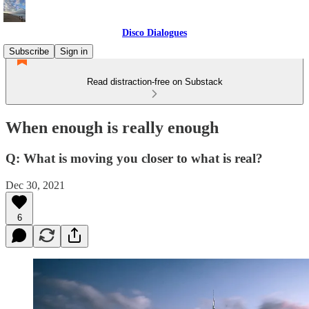
Disco Dialogues
Subscribe
Sign in
Read distraction-free on Substack
When enough is really enough
Q: What is moving you closer to what is real?
Dec 30, 2021
6