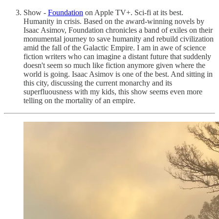
Show -
Foundation
on Apple TV+. Sci-fi at its best.
Humanity in crisis. Based on the award-winning novels by
Isaac Asimov, Foundation chronicles a band of exiles on their
monumental journey to save humanity and rebuild civilization
amid the fall of the Galactic Empire. I am in awe of science
fiction writers who can imagine a distant future that suddenly
doesn't seem so much like fiction anymore given where the
world is going. Isaac Asimov is one of the best. And sitting in
this city, discussing the current monarchy and its
superfluousness with my kids, this show seems even more
telling on the mortality of an empire.