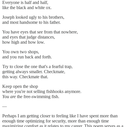
Everyone is half and half,
like the black and white ox.
Joseph looked ugly to his brothers,
and most handsome to his father.
You have eyes that see from that nowhere,
and eyes that judge distances,
how high and how low.
You own two shops,
and you run back and forth.
Try to close the one that's a fearful trap,
getting always smaller. Checkmate,
this way. Checkmate that.
Keep open the shop
where you're not selling fishhooks anymore.
You are
the free-swimming fish.
—
Perhaps I am getting closer to feeling like I have spent more than
enough time optimizing for security, more than enough time
maximizing comfort as it relates to my career. This poem serves as a