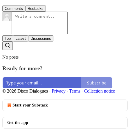
Comments
Restacks
Top
Latest
Discussions
No posts
Ready for more?
Subscribe
© 2026 Disco Dialogues
·
Privacy
∙
Terms
∙
Collection notice
Start your Substack
Get the app