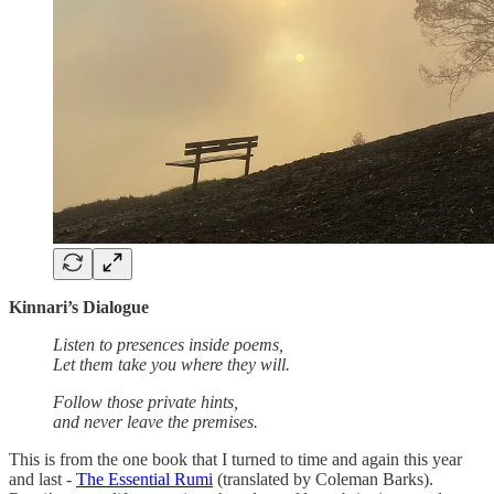
Kinnari’s Dialogue
Listen to presences inside poems,
Let them take you where they will.
Follow those private hints,
and never leave the premises.
This is from the one book that I turned to time and again this year
and last -
The Essential Rumi
(translated by Coleman Barks).