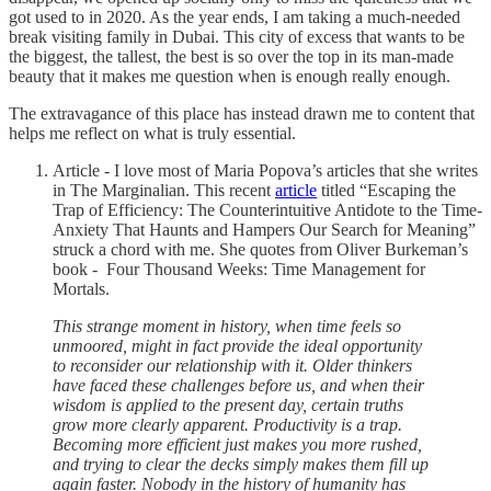
got used to in 2020. As the year ends, I am taking a much-needed
break visiting family in Dubai. This city of excess that wants to be
the biggest, the tallest, the best is so over the top in its man-made
beauty that it makes me question when is enough really enough.
The extravagance of this place has instead drawn me to content that
helps me reflect on what is truly essential.
Article - I love most of Maria Popova’s articles that she writes
in The Marginalian. This recent
article
titled “Escaping the
Trap of Efficiency: The Counterintuitive Antidote to the Time-
Anxiety That Haunts and Hampers Our Search for Meaning”
struck a chord with me. She quotes from Oliver Burkeman’s
book - Four Thousand Weeks: Time Management for
Mortals.
This strange moment in history, when time feels so
unmoored, might in fact provide the ideal opportunity
to reconsider our relationship with it. Older thinkers
have faced these challenges before us, and when their
wisdom is applied to the present day, certain truths
grow more clearly apparent. Productivity is a trap.
Becoming more efficient just makes you more rushed,
and trying to clear the decks simply makes them fill up
again faster. Nobody in the history of humanity has