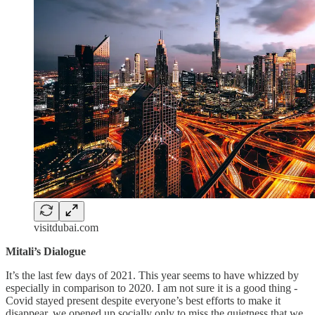
visitdubai.com
Mitali’s Dialogue
It’s the last few days of 2021. This year seems to have whizzed by
especially in comparison to 2020. I am not sure it is a good thing -
Covid stayed present despite everyone’s best efforts to make it
disappear, we opened up socially only to miss the quietness that we