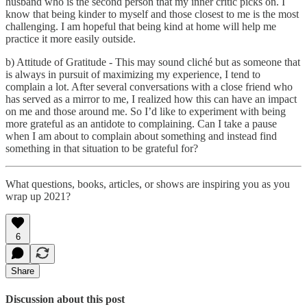
husband who is the second person that my inner critic picks on. I
know that being kinder to myself and those closest to me is the most
challenging. I am hopeful that being kind at home will help me
practice it more easily outside.
b) Attitude of Gratitude - This may sound cliché but as someone that
is always in pursuit of maximizing my experience, I tend to
complain a lot. After several conversations with a close friend who
has served as a mirror to me, I realized how this can have an impact
on me and those around me. So I’d like to experiment with being
more grateful as an antidote to complaining. Can I take a pause
when I am about to complain about something and instead find
something in that situation to be grateful for?
What questions, books, articles, or shows are inspiring you as you
wrap up 2021?
6
Share
Discussion about this post